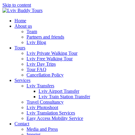
Skip to content
Home
About us
Team
Partners and friends
Lviv Blog
Tours
Lviv Private Walking Tour
Lviv Free Walking Tour
Lviv Day Trips
Tour FAQ
Cancellation Policy
Services
Lviv Transfers
Lviv Airport Transfer
Lviv Train Station Transfer
Travel Consultancy
Lviv Photoshoot
Lviv Translation Services
Easy Access Mobility Service
Contact
Media and Press
Imprint