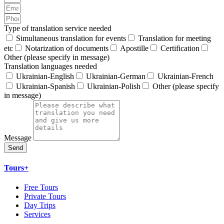
Type of translation service needed
Simultaneous translation for events
Translation for meeting
etc
Notarization of documents
Apostille
Certification
Other (please specify in message)
Translation languages needed
Ukrainian-English
Ukrainian-German
Ukrainian-French
Ukrainian-Spanish
Ukrainian-Polish
Other (please specify
in message)
Message
Send
Tours+
Free Tours
Private Tours
Day Trips
Services