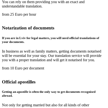
You can rely on them providing you with an exact and
understandable translation.
from 25 Euro per hour
Notarization of documents
If you are in Lviv for legal matters, you will need official translations of
your documents.
In business as well as family matters, getting documents notarised
will be essential for your stay. Our translation service will provide
you with a proper translation and will get it notarised for you.
from 10 Euro per document
Official apostilles
Getting an apostille is often the only way to get documents recognised
abroad.
Not only for getting married but also for all kinds of other