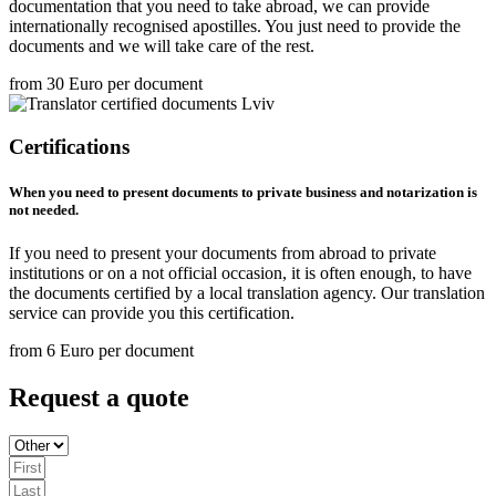
documentation that you need to take abroad, we can provide
internationally recognised apostilles. You just need to provide the
documents and we will take care of the rest.
from 30 Euro per document
Certifications
When you need to present documents to private business and notarization is
not needed.
If you need to present your documents from abroad to private
institutions or on a not official occasion, it is often enough, to have
the documents certified by a local translation agency. Our translation
service can provide you this certification.
from 6 Euro per document
Request a quote