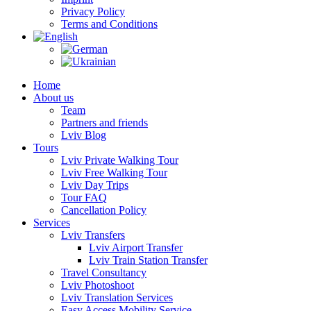
Privacy Policy
Terms and Conditions
Home
About us
Team
Partners and friends
Lviv Blog
Tours
Lviv Private Walking Tour
Lviv Free Walking Tour
Lviv Day Trips
Tour FAQ
Cancellation Policy
Services
Lviv Transfers
Lviv Airport Transfer
Lviv Train Station Transfer
Travel Consultancy
Lviv Photoshoot
Lviv Translation Services
Easy Access Mobility Service