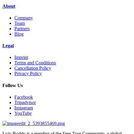
About
Company
Team
Partners
Blog
Legal
Imprint
Terms and Conditions
Cancellation Policy
Privacy Policy
Follow Us
Facebook
Tripadvisor
Instagram
YouTube
Lviv Buddy is a member of the Free Tour Community, a global