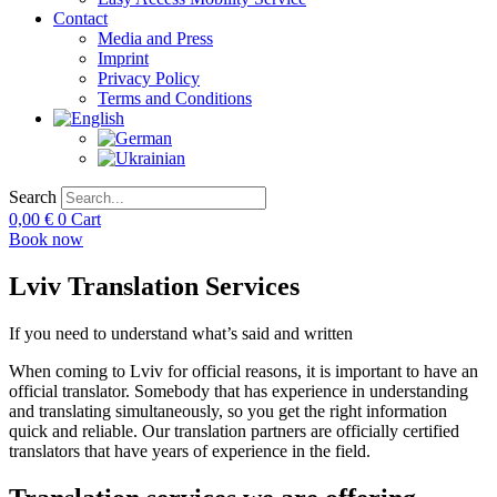
Contact
Media and Press
Imprint
Privacy Policy
Terms and Conditions
Search
0,00
€
0
Cart
Book now
Lviv Translation Services
If you need to understand what’s said and written
When coming to Lviv for official reasons, it is important to have an
official translator. Somebody that has experience in understanding
and translating simultaneously, so you get the right information
quick and reliable. Our translation partners are officially certified
translators that have years of experience in the field.