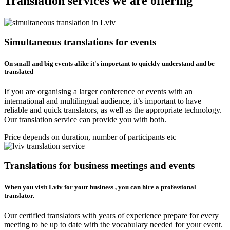
Translation services we are offering
Simultaneous translations for events
On small and big events alike it's important to quickly understand and be
translated
If you are organising a larger conference or events with an
international and multilingual audience, it’s important to have
reliable and quick translators, as well as the appropriate technology.
Our translation service can provide you with both.
Price depends on duration, number of participants etc
Translations for business meetings and events
When you visit Lviv for your business , you can hire a professional
translator.
Our certified translators with years of experience prepare for every
meeting to be up to date with the vocabulary needed for your event.