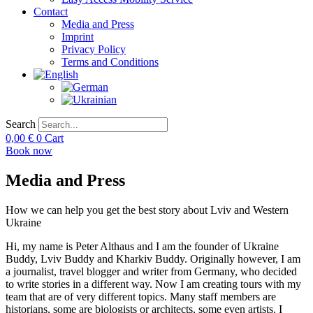
Contact
Media and Press
Imprint
Privacy Policy
Terms and Conditions
Search
0,00
€
0
Cart
Book now
Media and Press
How we can help you get the best story about Lviv and Western
Ukraine​
Hi, my name is Peter Althaus and I am the founder of Ukraine
Buddy, Lviv Buddy and Kharkiv Buddy. Originally however, I am
a journalist, travel blogger and writer from Germany, who decided
to write stories in a different way. Now I am creating tours with my
team that are of very different topics. Many staff members are
historians, some are biologists or architects, some even artists. I