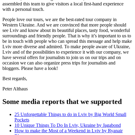
assembled this team to give visitors a local first-hand experience
with a personal touch.
People love our tours, we are the best-rated tour company in
Western Ukraine. And we are convinced that more people should
see Lviv and know about its beautiful places, tasty food, wonderful
surroundings and friendly people. That is why it’s important to us to
be in touch with people who can spread this message and help make
Lviv more diverse and admired. To make people aware of Ukraine,
Lviv and of the possibilities to experience it with our company, we
have several offers for journalists to join us on our trips and on
occasion we can also organize press trips for journalists and
bloggers. Please have a look!
Best regards,
Peter Althaus
Some media reports that we supported
25 Unforgettable Things to do in Lviv by Big World Small
Pockets
10 Unique Things To Do In Lviv, Ukraine by Jagabond
How to make the Most of a Weekend in Lviv by Ryanair