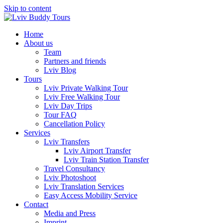
Skip to content
Home
About us
Team
Partners and friends
Lviv Blog
Tours
Lviv Private Walking Tour
Lviv Free Walking Tour
Lviv Day Trips
Tour FAQ
Cancellation Policy
Services
Lviv Transfers
Lviv Airport Transfer
Lviv Train Station Transfer
Travel Consultancy
Lviv Photoshoot
Lviv Translation Services
Easy Access Mobility Service
Contact
Media and Press
Imprint