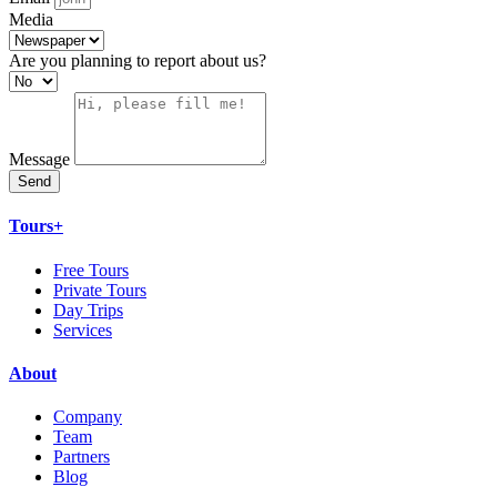
Media
Are you planning to report about us?
Message
Send
Tours+
Free Tours
Private Tours
Day Trips
Services
About
Company
Team
Partners
Blog