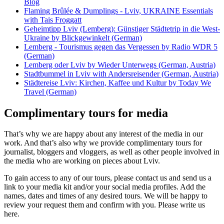
Blog
Flaming Brûlée & Dumplings - Lviv, UKRAINE Essentials
with Tais Froggatt
Geheimtipp Lviv (Lemberg): Günstiger Städtetrip in die West-
Ukraine by Blickgewinkelt (German)
Lemberg - Tourismus gegen das Vergessen by Radio WDR 5
(German)
Lemberg oder Lviv by Wieder Unterwegs (German, Austria)
Stadtbummel in Lviv with Andersreisender (German, Austria)
Städtereise Lviv: Kirchen, Kaffee und Kultur by Today We
Travel (German)
Complimentary tours for media
That’s why we are happy about any interest of the media in our
work. And that’s also why we provide complimentary tours for
journalist, bloggers and vloggers, as well as other people involved in
the media who are working on pieces about Lviv.
To gain access to any of our tours, please contact us and send us a
link to your media kit and/or your social media profiles. Add the
names, dates and times of any desired tours. We will be happy to
review your request them and confirm with you. Please write us
here.