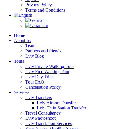
Privacy Policy
Terms and Conditions
Home
About us
Team
Partners and friends
Lviv Blog
Tours
Lviv Private Walking Tour
Lviv Free Walking Tour
Lviv Day Trips
Tour FAQ
Cancellation Policy
Services
Lviv Transfers
Lviv Airport Transfer
Lviv Train Station Transfer
Travel Consultancy
Lviv Photoshoot
Lviv Translation Services
Easy Access Mobility Service