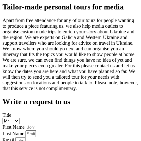
Tailor-made personal tours for media
Apart from free attendance for any of our tours for people wanting
to produce a piece featuring us, we also help media outlets to
organise custom made trips to enrich your story about Ukraine and
the region. We are experts on Galicia and Western Ukraine and
support travellers who are looking for advice on travel in Ukraine.
We know where you should go next and can organise you an
itinerary that fits the topics you would like to show people at home.
We are sure, we can even find things you have no idea of yet and
make your pieces even greater. For this please contact us and let us
know the dates you are here and what you have planned so far. We
will then try to send you a tailored tour for your needs with
suggestions on locations and people to talk to. Please note, however,
that this service is not complimentary.
Write a request to us
Title
First Name
Last Name
Email