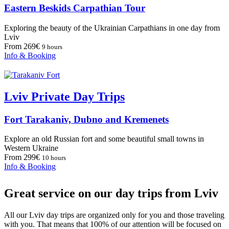
Eastern Beskids Carpathian Tour
Exploring the beauty of the Ukrainian Carpathians in one day from
Lviv
From 269€
9 hours
Info & Booking
Lviv Private Day Trips
Fort Tarakaniv, Dubno and Kremenets
Explore an old Russian fort and some beautiful small towns in
Western Ukraine
From 299€
10 hours
Info & Booking
Great service on our day trips from Lviv
All our Lviv day trips are organized only for you and those traveling
with you. That means that 100% of our attention will be focused on