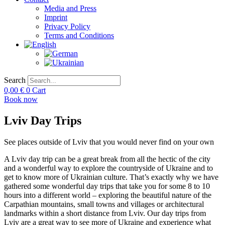
Media and Press
Imprint
Privacy Policy
Terms and Conditions
Search
0,00
€
0
Cart
Book now
Lviv Day Trips
See places outside of Lviv that you would never find on your own
A Lviv day trip can be a great break from all the hectic of the city
and a wonderful way to explore the countryside of Ukraine and to
get to know more of Ukrainian culture. That’s exactly why we have
gathered some wonderful day trips that take you for some 8 to 10
hours into a different world – exploring the beautiful nature of the
Carpathian mountains, small towns and villages or architectural
landmarks within a short distance from Lviv. Our day trips from
Lviv are a great way to see more of Ukraine and experience what