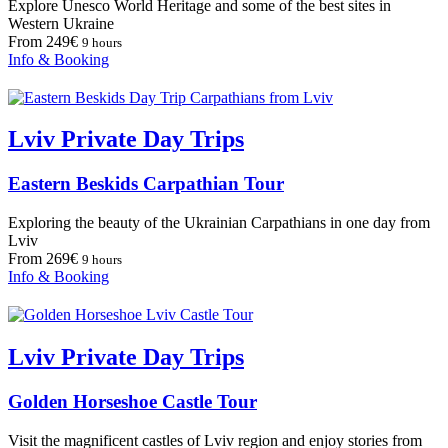
Explore Unesco World Heritage and some of the best sites in
Western Ukraine
From 249€
9 hours
Info & Booking
Lviv Private Day Trips
Eastern Beskids Carpathian Tour
Exploring the beauty of the Ukrainian Carpathians in one day from
Lviv
From 269€
9 hours
Info & Booking
Lviv Private Day Trips
Golden Horseshoe Castle Tour
Visit the magnificent castles of Lviv region and enjoy stories from