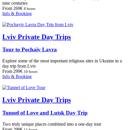
nine centuries
From 269€
8 hours
Info & Booking
Lviv Private Day Trips
Tour to Pochaiv Lavra
Explore some of the most important religious sites in Ukraine in a
day trip from Lviv
From 299€
10 hours
Info & Booking
Lviv Private Day Trips
Tunnel of Love and Lutsk Day Trip
Two truly unique places combined into a one-day tour
From 299€
11 hours