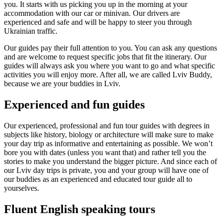
you. It starts with us picking you up in the morning at your
accommodation with our car or minivan. Our drivers are
experienced and safe and will be happy to steer you through
Ukrainian traffic.
Our guides pay their full attention to you. You can ask any questions
and are welcome to request specific jobs that fit the itinerary. Our
guides will always ask you where you want to go and what specific
activities you will enjoy more. After all, we are called Lviv Buddy,
because we are your buddies in Lviv.
Experienced and fun guides
Our experienced, professional and fun tour guides with degrees in
subjects like history, biology or architecture will make sure to make
your day trip as informative and entertaining as possible. We won’t
bore you with dates (unless you want that) and rather tell you the
stories to make you understand the bigger picture. And since each of
our Lviv day trips is private, you and your group will have one of
our buddies as an experienced and educated tour guide all to
yourselves.
Fluent English speaking tours