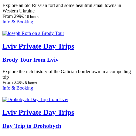
Explore an old Russian fort and some beautiful small towns in
Western Ukraine
From 299€
10 hours
Info & Booking
Lviv Private Day Trips
Brody Tour from Lviv
Explore the rich history of the Galician bordertown in a compelling
trip
From 249€
8 hours
Info & Booking
Lviv Private Day Trips
Day Trip to Drohobych