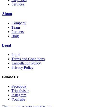
Services
About
Company
Team
Partners
Blog
Legal
Imprint
Terms and Conditions
Cancellation Policy
Privacy Policy
Follow Us
Facebook
Tripadvisor
Instagram
YouTube