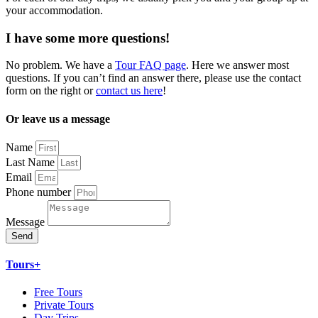
your accommodation.
I have some more questions!
No problem. We have a
Tour FAQ page
. Here we answer most
questions. If you can’t find an answer there, please use the contact
form on the right or
contact us here
!
Or leave us a message
Name
Last Name
Email
Phone number
Message
Send
Tours+
Free Tours
Private Tours
Day Trips