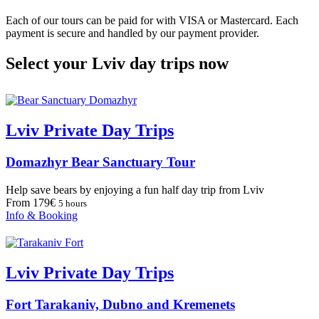
Each of our tours can be paid for with VISA or Mastercard. Each
payment is secure and handled by our payment provider.
Select your Lviv day trips now
Lviv Private Day Trips
Domazhyr Bear Sanctuary Tour
Help save bears by enjoying a fun half day trip from Lviv
From 179€
5 hours
Info & Booking
Lviv Private Day Trips
Fort Tarakaniv, Dubno and Kremenets