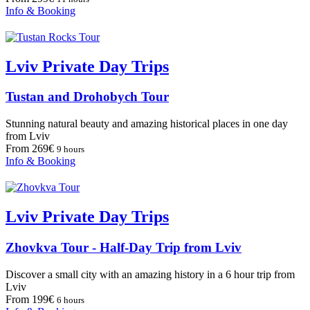
Info & Booking
Lviv Private Day Trips
Tustan and Drohobych Tour
Stunning natural beauty and amazing historical places in one day
from Lviv
From 269€
9 hours
Info & Booking
Lviv Private Day Trips
Zhovkva Tour - Half-Day Trip from Lviv
Discover a small city with an amazing history in a 6 hour trip from
Lviv
From 199€
6 hours