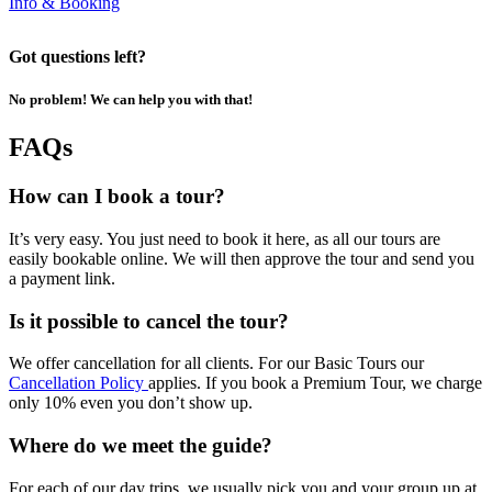
Info & Booking
Got questions left?
No problem! We can help you with that!
FAQs
How can I book a tour?
It’s very easy. You just need to book it here, as all our tours are
easily bookable online. We will then approve the tour and send you
a payment link.
Is it possible to cancel the tour?
We offer cancellation for all clients. For our Basic Tours our
Cancellation Policy
applies. If you book a Premium Tour, we charge
only 10% even you don’t show up.
Where do we meet the guide?
For each of our day trips, we usually pick you and your group up at