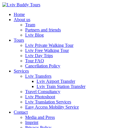
Skip
to
Home
content
About us
Team
Partners and friends
Lviv Blog
Tours
Lviv Private Walking Tour
Lviv Free Walking Tour
Lviv Day Trips
Tour FAQ
Cancellation Policy
Services
Lviv Transfers
Lviv Airport Transfer
Lviv Train Station Transfer
Travel Consultancy
Lviv Photoshoot
Lviv Translation Services
Easy Access Mobility Service
Contact
Media and Press
Imprint
Privacy Policy