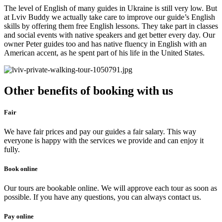
The level of English of many guides in Ukraine is still very low. But
at Lviv Buddy we actually take care to improve our guide’s English
skills by offering them free English lessons. They take part in classes
and social events with native speakers and get better every day. Our
owner Peter guides too and has native fluency in English with an
American accent, as he spent part of his life in the United States.
Other benefits of booking with us
Fair
We have fair prices and pay our guides a fair salary. This way
everyone is happy with the services we provide and can enjoy it
fully.
Book online
Our tours are bookable online. We will approve each tour as soon as
possible. If you have any questions, you can always contact us.​
Pay online