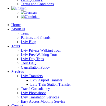
Terms and Conditions
Home
About us
Team
Partners and friends
Lviv Blog
Tours
Lviv Private Walking Tour
Lviv Free Walking Tour
Lviv Day Trips
Tour FAQ
Cancellation Policy
Services
Lviv Transfers
Lviv Airport Transfer
Lviv Train Station Transfer
Travel Consultancy
Lviv Photoshoot
Lviv Translation Services
Easy Access Mobility Service
Contact