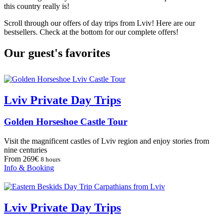
this country really is!
Scroll through our offers of day trips from Lviv! Here are our
bestsellers. Check at the bottom for our complete offers!
Our guest's favorites
Lviv Private Day Trips
Golden Horseshoe Castle Tour
Visit the magnificent castles of Lviv region and enjoy stories from
nine centuries
From 269€
8 hours
Info & Booking
Lviv Private Day Trips