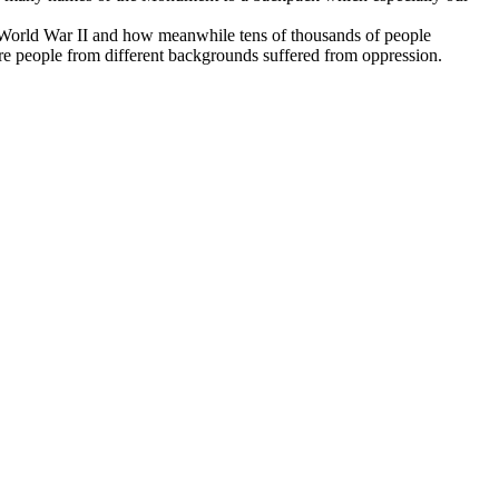
d World War II and how meanwhile tens of thousands of people
re people from different backgrounds suffered from oppression.