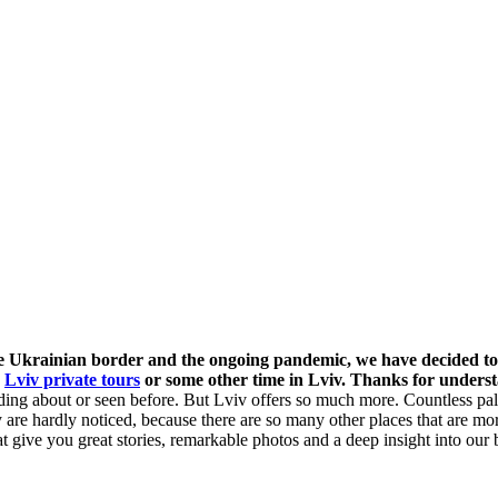
he Ukrainian border and the ongoing pandemic, we have decided to
r
Lviv private tours
or some other time in Lviv. Thanks for unders
eading about or seen before. But Lviv offers so much more. Countless pa
ey are hardly noticed, because there are so many other places that are 
give you great stories, remarkable photos and a deep insight into our be