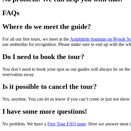
FAQs
Where do we meet the guide?
For all our free tours, we meet at the
Amphitrite fountain on Rynok S
use umbrellas for recognition. Please make sure to end up with the wh
Do I need to book the tour?
You don’t need to book your spot as our guides will always be on the
reservation away.
Is it possible to cancel the tour?
Yes, anytime. You can let us know if you can’t come or just not show 
I have some more questions!
No problem. We have a
Free Tour FAQ page
. Here we answer most qu