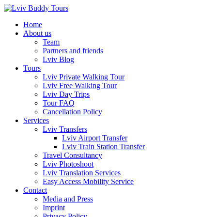
Skip
to
Home
content
About us
Team
Partners and friends
Lviv Blog
Tours
Lviv Private Walking Tour
Lviv Free Walking Tour
Lviv Day Trips
Tour FAQ
Cancellation Policy
Services
Lviv Transfers
Lviv Airport Transfer
Lviv Train Station Transfer
Travel Consultancy
Lviv Photoshoot
Lviv Translation Services
Easy Access Mobility Service
Contact
Media and Press
Imprint
Privacy Policy