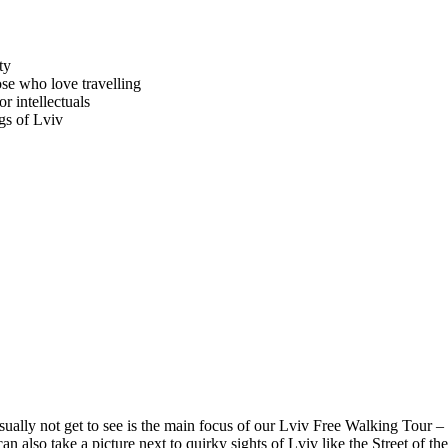
ty
se who love travelling
r intellectuals
gs of Lviv
ually not get to see is the main focus of our Lviv Free Walking Tour – 
can also take a picture next to quirky sights of Lviv like the Street o