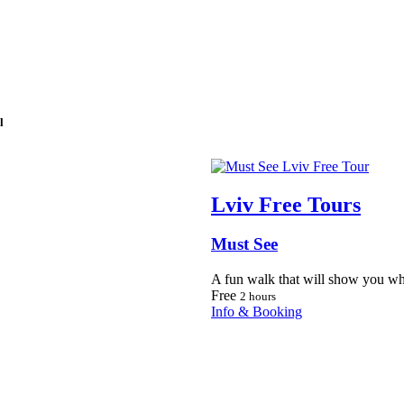
l
Lviv Free Tours
Must See
A fun walk that will show you wh
Free
2 hours
Info & Booking