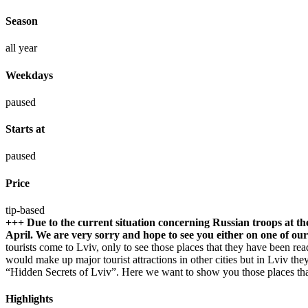
Season
all year
Weekdays
paused
Starts at
paused
Price
tip-based
+++ Due to the current situation concerning Russian troops at t
April. We are very sorry and hope to see you either on one of ou
tourists come to Lviv, only to see those places that they have been r
would make up major tourist attractions in other cities but in Lviv th
“Hidden Secrets of Lviv”. Here we want to show you those places that 
Highlights