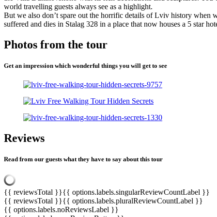
world travelling guests always see as a highlight.
But we also don’t spare out the horrific details of Lviv history wh
suffered and dies in Stalag 328 in a place that now houses a 5 star 
Photos from the tour
Get an impression which wonderful things you will get to see
Reviews
Read from our guests what they have to say about this tour
{{ reviewsTotal }}
{{ options.labels.singularReviewCountLabel }}
{{ reviewsTotal }}
{{ options.labels.pluralReviewCountLabel }}
{{ options.labels.noReviewsLabel }}