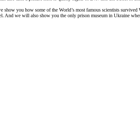
en we show you how some of the World’s most famous scientists survive
hotel. And we will also show you the only prison museum in Ukraine whe