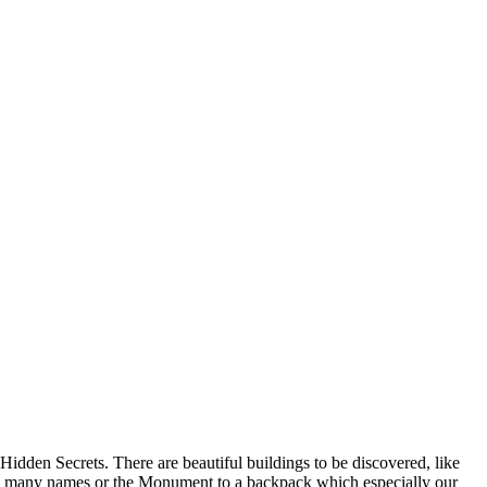
Hidden Secrets. There are beautiful buildings to be discovered, like
f the many names or the Monument to a backpack which especially our