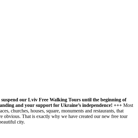
 suspend our Lviv Free Walking Tours until the beginning of
tanding and your support for Ukraine’s independence! +++
Most
laces, churches, houses, square, monuments and restaurants, that
more obvious. That is exactly why we have created our new free tour
autiful city.