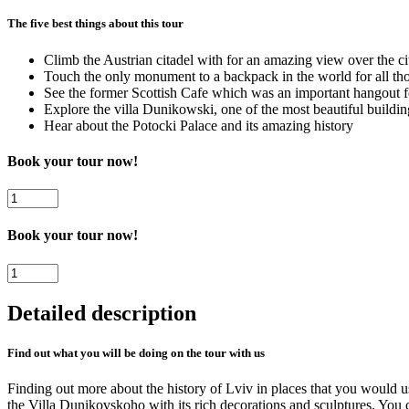
The five best things about this tour
Climb the Austrian citadel with for an amazing view over the ci
Touch the only monument to a backpack in the world for all tho
See the former Scottish Cafe which was an important hangout fo
Explore the villa Dunikowski, one of the most beautiful buildin
Hear about the Potocki Palace and its amazing history
Book your tour now!
Lviv
Free
Walking
Book your tour now!
Tour
-
Lviv
Hidden
Free
Secrets
Walking
Detailed description
quantity
Tour
-
Hidden
Find out what you will be doing on the tour with us
Secrets
quantity
Finding out more about the history of Lviv in places that you would us
the Villa Dunikovskoho with its rich decorations and sculptures. You 