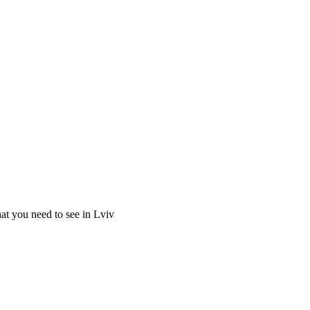
at you need to see in Lviv