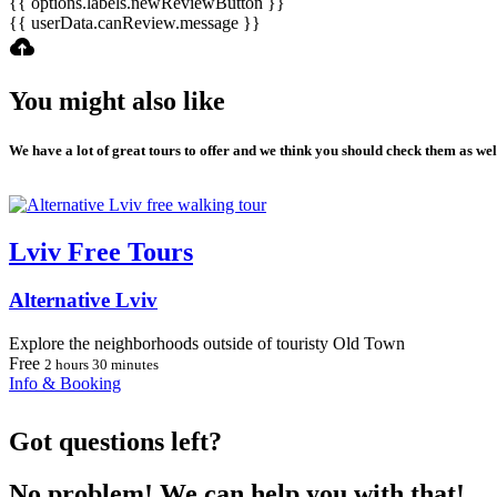
{{ options.labels.newReviewButton }}
{{ userData.canReview.message }}
You might also like
We have a lot of great tours to offer and we think you should check them as wel
Lviv Free Tours
Alternative Lviv
Explore the neighborhoods outside of touristy Old Town
Free
2 hours 30 minutes
Info & Booking
Got questions left?
No problem! We can help you with that!