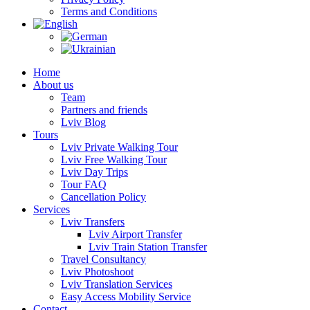
Terms and Conditions
Home
About us
Team
Partners and friends
Lviv Blog
Tours
Lviv Private Walking Tour
Lviv Free Walking Tour
Lviv Day Trips
Tour FAQ
Cancellation Policy
Services
Lviv Transfers
Lviv Airport Transfer
Lviv Train Station Transfer
Travel Consultancy
Lviv Photoshoot
Lviv Translation Services
Easy Access Mobility Service
Contact