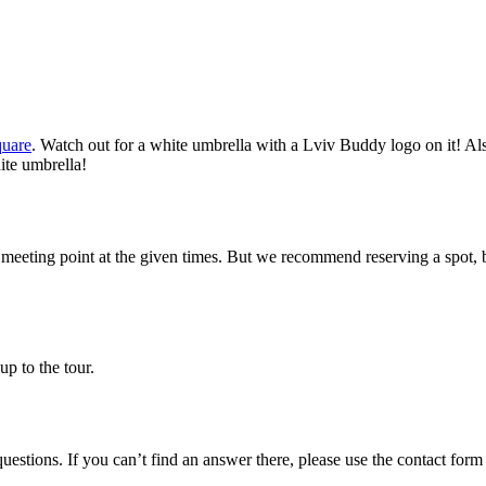
quare
. Watch out for a white umbrella with a Lviv Buddy logo on it! Als
ite umbrella!
 meeting point at the given times. But we recommend reserving a spot, 
up to the tour.
estions. If you can’t find an answer there, please use the contact form 