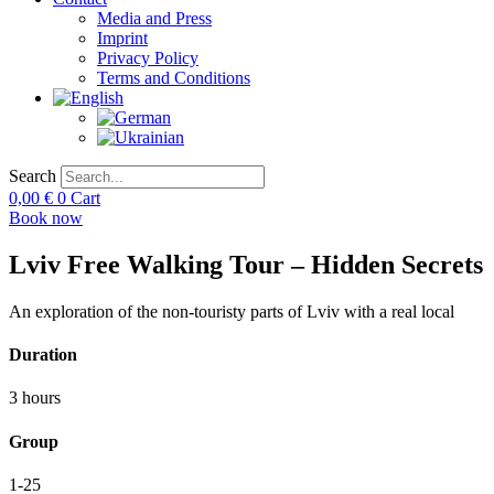
Media and Press
Imprint
Privacy Policy
Terms and Conditions
Search
0,00
€
0
Cart
Book now
Lviv Free Walking Tour – Hidden Secrets
An exploration of the non-touristy parts of Lviv with a real local
Duration
3 hours
Group
1-25