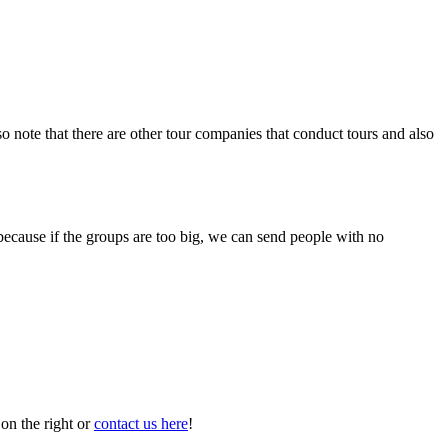
o note that there are other tour companies that conduct tours and also
because if the groups are too big, we can send people with no
on the right or
contact us here
!