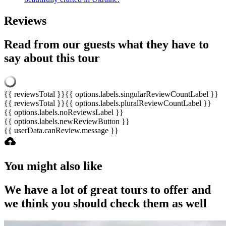
Reviews
Read from our guests what they have to
say about this tour
{{ reviewsTotal }}
{{ options.labels.singularReviewCountLabel }}
{{ reviewsTotal }}
{{ options.labels.pluralReviewCountLabel }}
{{ options.labels.noReviewsLabel }}
{{ options.labels.newReviewButton }}
{{ userData.canReview.message }}
You might also like
We have a lot of great tours to offer and
we think you should check them as well