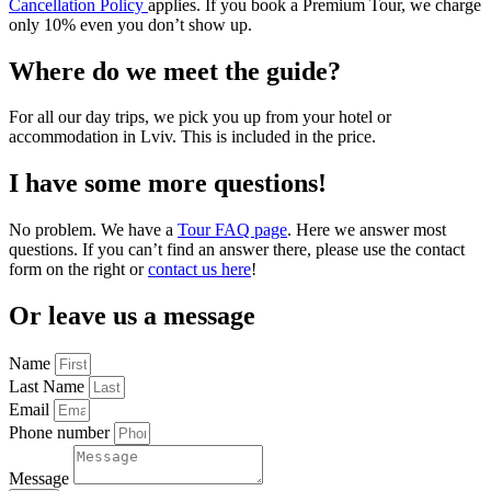
Cancellation Policy
applies. If you book a Premium Tour, we charge
only 10% even you don’t show up.
Where do we meet the guide?
For all our day trips, we pick you up from your hotel or
accommodation in Lviv. This is included in the price.
I have some more questions!
No problem. We have a
Tour FAQ page
. Here we answer most
questions. If you can’t find an answer there, please use the contact
form on the right or
contact us here
!
Or leave us a message
Name
Last Name
Email
Phone number
Message