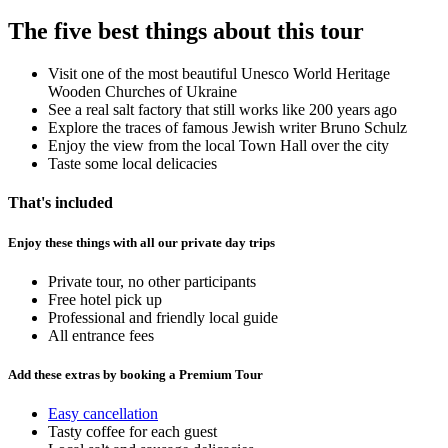
The five best things about this tour
Visit one of the most beautiful Unesco World Heritage
Wooden Churches of Ukraine
See a real salt factory that still works like 200 years ago
Explore the traces of famous Jewish writer Bruno Schulz
Enjoy the view from the local Town Hall over the city
Taste some local delicacies
That's included
Enjoy these things with all our private day trips
Private tour, no other participants
Free hotel pick up
Professional and friendly local guide
All entrance fees
Add these extras by booking a Premium Tour
Easy cancellation
Tasty coffee for each guest