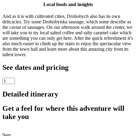
Local foods and insights
And as it is with cultivated cities, Drohobych also has its own
delicacies. Try some Drohobytska sausage, which some describe as
the caviar of sausages. On our afternoon walk around the center, we
will take you to try local salted coffee and salty caramel cake which
are something you can only get here. After the quick refreshment it’s
also much easier to climb up the stairs to enjoy the spectacular view
from the town hall and learn more about this amazing city from its
tallest tower.
See dates and pricing
Drohobych
Day
Trip
Detailed itinerary
from
Lviv
Get a feel for where this adventure will
quantity
take you
9am