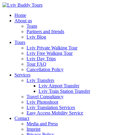
Skip
to
Home
content
About us
Team
Partners and friends
Lviv Blog
Tours
Lviv Private Walking Tour
Lviv Free Walking Tour
Lviv Day Trips
Tour FAQ
Cancellation Policy
Services
Lviv Transfers
Lviv Airport Transfer
Lviv Train Station Transfer
Travel Consultancy
Lviv Photoshoot
Lviv Translation Services
Easy Access Mobility Service
Contact
Media and Press
Imprint
Privacy Policy