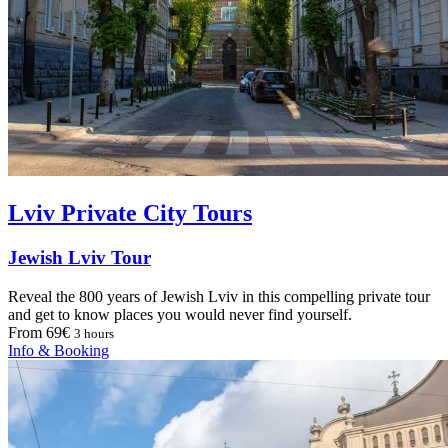
Lviv Private City Tours
Jewish Lviv Tour
Reveal the 800 years of Jewish Lviv in this compelling private tour
and get to know places you would never find yourself.
From 69€
3 hours
Info & Booking