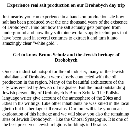
Experience real salt production on our Drohobych day trip
Just nearby you can experience in a hands on production site how
salt has been produced over the one thousand years of the existence
of Drohobych. Find out how the salt actually gets pumped from
underground and how they salt mine workers apply techniques that
have been used in several centuries to extract it and turn it into
amazingly clear “white gold”.
Get to know Bruno Schulz and the Jewish heritage of
Drohobych
Once an industrial hotspot for the oil industry, many of the Jewish
inhabitants of Drohobych were closely connected with the oil
production in the region. Many of the beautiful architecture of the
city was erected by Jewish oil magnates. But the most outstanding
Jewish personality of Drohobych is Bruno Schulz. The Polish-
language writer give account of the atmosphere of the 20ies and
30ies in his writings. Like other inhabitants he was killed in the local
ghetto but his heritage still remains. Our tour will take you on an
exploration of this heritage and we will show you also the remaining
sites of Jewish Drohobych – like the Choral Synagogue. It is one of
the best preserved Jewish religious buildings in Ukraine.