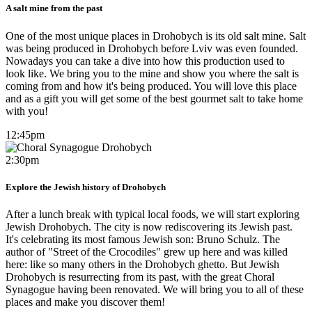
A salt mine from the past
One of the most unique places in Drohobych is its old salt mine. Salt
was being produced in Drohobych before Lviv was even founded.
Nowadays you can take a dive into how this production used to
look like. We bring you to the mine and show you where the salt is
coming from and how it's being produced. You will love this place
and as a gift you will get some of the best gourmet salt to take home
with you!
12:45pm
2:30pm
Explore the Jewish history of Drohobych
After a lunch break with typical local foods, we will start exploring
Jewish Drohobych. The city is now rediscovering its Jewish past.
It's celebrating its most famous Jewish son: Bruno Schulz. The
author of "Street of the Crocodiles" grew up here and was killed
here: like so many others in the Drohobych ghetto. But Jewish
Drohobych is resurrecting from its past, with the great Choral
Synagogue having been renovated. We will bring you to all of these
places and make you discover them!