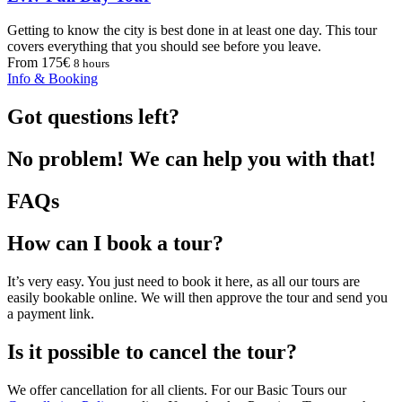
Getting to know the city is best done in at least one day. This tour
covers everything that you should see before you leave.
From 175€
8 hours
Info & Booking
Got questions left?
No problem! We can help you with that!
FAQs
How can I book a tour?
It’s very easy. You just need to book it here, as all our tours are
easily bookable online. We will then approve the tour and send you
a payment link.
Is it possible to cancel the tour?
We offer cancellation for all clients. For our Basic Tours our