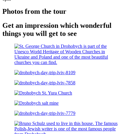
Photos from the tour
Get an impression which wonderful
things you will get to see