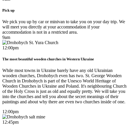
Pick up
We pick you up by car or minivan to take you on your day trip. We
will meet you directly at your accommodation if your
accommodation is not in a restricted area.
9am
12:00pm
The most beautiful wooden churches in Western Ukraine
While most towns in Ukraine barely have any old Ukrainian
wooden churches, Drohobych even has two. St. George Wooden
Church in Drohobych is part of the Unesco World Heritage of
Wooden Churches in Ukraine and Poland. It's neighbouring Church
of the Holy Cross is just as old and equally pretty. We will take you
into the churches and tell you about the secret meanings of their
paintings and about why there are even two churches inside of one.
12:00pm
12:45pm