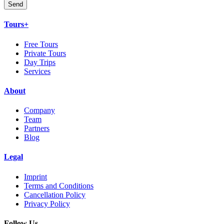
Send
Tours+
Free Tours
Private Tours
Day Trips
Services
About
Company
Team
Partners
Blog
Legal
Imprint
Terms and Conditions
Cancellation Policy
Privacy Policy
Follow Us