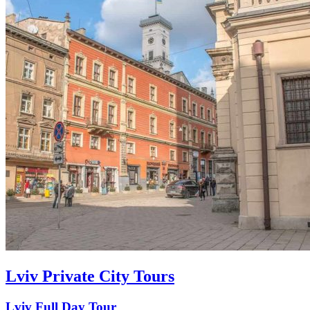
Lviv Private City Tours
Lviv Full Day Tour