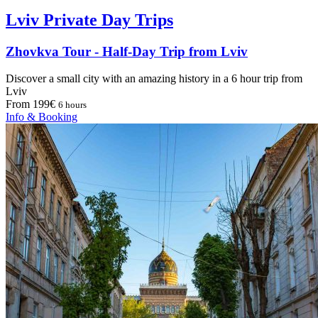
Lviv Private Day Trips
Zhovkva Tour - Half-Day Trip from Lviv
Discover a small city with an amazing history in a 6 hour trip from
Lviv
From 199€
6 hours
Info & Booking