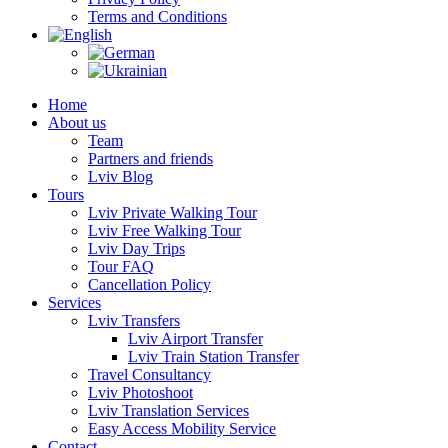
Terms and Conditions
Home
About us
Team
Partners and friends
Lviv Blog
Tours
Lviv Private Walking Tour
Lviv Free Walking Tour
Lviv Day Trips
Tour FAQ
Cancellation Policy
Services
Lviv Transfers
Lviv Airport Transfer
Lviv Train Station Transfer
Travel Consultancy
Lviv Photoshoot
Lviv Translation Services
Easy Access Mobility Service
Contact