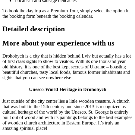
Local salt and sausage delicacies
To book the day trip as a Premium Tour, simply select the option in
the booking form beneath the booking calendar.
Detailed description
More about your experience with us
Drohobych is a city that is hidden behind Lviv but actually has a lot
of first class sights to show to visitors. With its one thousand year
old history, it is one of the best kept secrets of Ukraine – boasting
beautiful churches, tasty local foods, famous former inhabitants and
sights that you can see nowhere else.
Unesco-World Heritage in Drohobych
Just outside of the city center lies a little wooden treasure. A church
that was built in the 15th century and since 2013 is recognized as
cultural heritage of the world by the Unesco. St. George is entirely
built out of wood and with its paintings belongs to the best examples
of wooden church architecture in Eastern Europe. It’s truly an
amazing spiritual place!