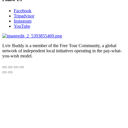
Facebook
Tripadvisor
Instagram
YouTube
Lviv Buddy is a member of the Free Tour Community, a global
network of independent local initiatives operating in the pay-what-
you-wish model.