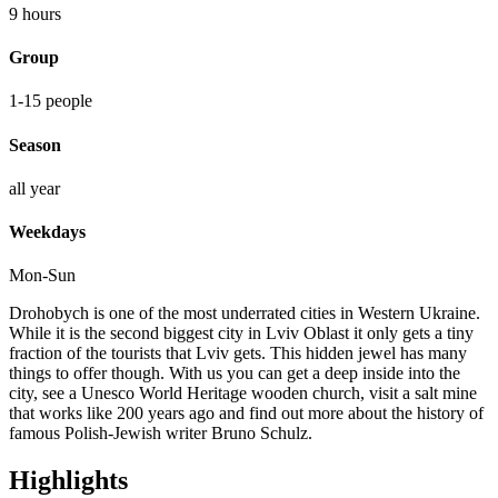
Lviv
9 hours
quantity
Group
1-15 people
Season
all year
Weekdays
Mon-Sun
Drohobych is one of the most underrated cities in Western Ukraine.
While it is the second biggest city in Lviv Oblast it only gets a tiny
fraction of the tourists that Lviv gets. This hidden jewel has many
things to offer though. With us you can get a deep inside into the
city, see a Unesco World Heritage wooden church, visit a salt mine
that works like 200 years ago and find out more about the history of
famous Polish-Jewish writer Bruno Schulz.
Highlights