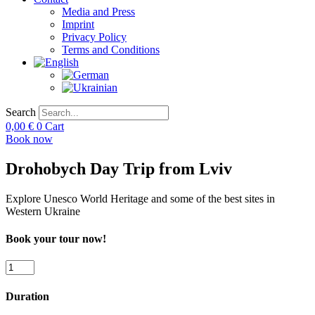
Media and Press
Imprint
Privacy Policy
Terms and Conditions
Search
0,00
€
0
Cart
Book now
Drohobych Day Trip from Lviv
Explore Unesco World Heritage and some of the best sites in
Western Ukraine
Book your tour now!
Drohobych
Day
Trip
Duration
from