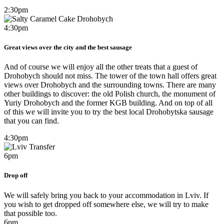
2:30pm
4:30pm
Great views over the city and the best sausage
And of course we will enjoy all the other treats that a guest of
Drohobych should not miss. The tower of the town hall offers great
views over Drohobych and the surrounding towns. There are many
other buildings to discover: the old Polish church, the monument of
Yuriy Drohobych and the former KGB building. And on top of all
of this we will invite you to try the best local Drohobytska sausage
that you can find.
4:30pm
6pm
Drop off
We will safely bring you back to your accommodation in Lviv. If
you wish to get dropped off somewhere else, we will try to make
that possible too.​
6pm