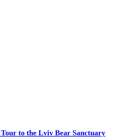
Tour to the Lviv Bear Sanctuary