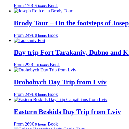
From 179€
Book
5 hours
Brody Tour – On the footsteps of Jose
From 249€
Book
8 hours
Day trip Fort Tarakaniv, Dubno and 
From 299€
Book
10 hours
Drohobych Day Trip from Lviv
From 249€
Book
9 hours
Eastern Beskids Day Trip from Lviv
From 269€
Book
9 hours