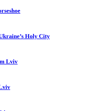
orseshoe
Ukraine’s Holy City
om Lviv
Lviv