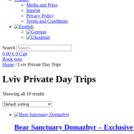
Media and Press
Imprint
Privacy Policy
Terms and Conditions
Search
0,00
€
0
Cart
Book now
Home
/ Lviv Private Day Trips
Lviv Private Day Trips
Showing all 10 results
Bear Sanctuary Domazhyr – Exclusive 