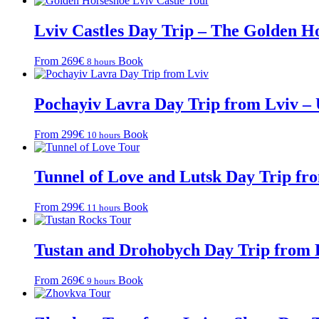
Lviv Castles Day Trip – The Golden H
From 269€
Book
8 hours
Pochayiv Lavra Day Trip from Lviv – 
From 299€
Book
10 hours
Tunnel of Love and Lutsk Day Trip fr
From 299€
Book
11 hours
Tustan and Drohobych Day Trip from 
From 269€
Book
9 hours