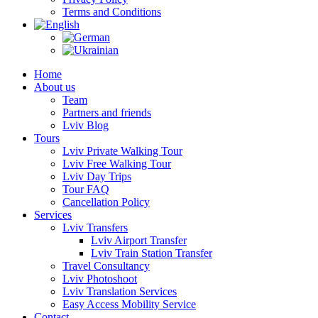
Terms and Conditions
Home
About us
Team
Partners and friends
Lviv Blog
Tours
Lviv Private Walking Tour
Lviv Free Walking Tour
Lviv Day Trips
Tour FAQ
Cancellation Policy
Services
Lviv Transfers
Lviv Airport Transfer
Lviv Train Station Transfer
Travel Consultancy
Lviv Photoshoot
Lviv Translation Services
Easy Access Mobility Service
Contact