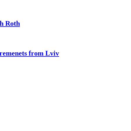
ph Roth
Kremenets from Lviv