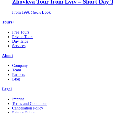
Zhovkva Tour from Lviv – Short Day 
From 199€
Book
6 hours
Tours+
Free Tours
Private Tours
Day Trips
Services
About
Company
Team
Partners
Blog
Legal
Imprint
Terms and Conditions
Cancellation Policy
Privacy Policy