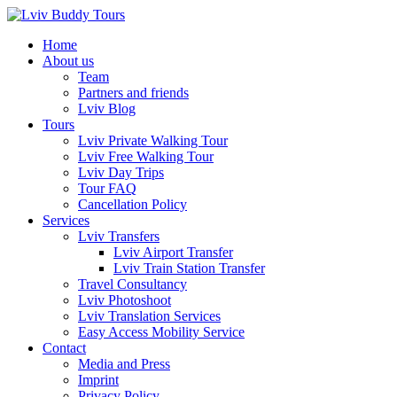
Skip
to
Home
content
About us
Team
Partners and friends
Lviv Blog
Tours
Lviv Private Walking Tour
Lviv Free Walking Tour
Lviv Day Trips
Tour FAQ
Cancellation Policy
Services
Lviv Transfers
Lviv Airport Transfer
Lviv Train Station Transfer
Travel Consultancy
Lviv Photoshoot
Lviv Translation Services
Easy Access Mobility Service
Contact
Media and Press
Imprint
Privacy Policy