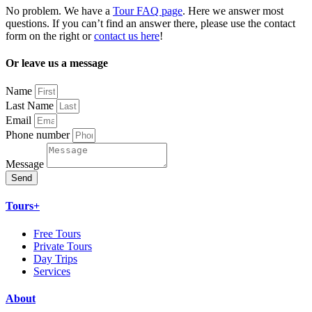
No problem. We have a
Tour FAQ page
. Here we answer most
questions. If you can’t find an answer there, please use the contact
form on the right or
contact us here
!
Or leave us a message
Name
Last Name
Email
Phone number
Message
Send
Tours+
Free Tours
Private Tours
Day Trips
Services
About