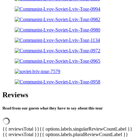
Reviews
Read from our guests what they have to say about this tour
{{ reviewsTotal }}
{{ options.labels.singularReviewCountLabel }}
{{ reviewsTotal }}
{{ options.labels.pluralReviewCountLabel }}