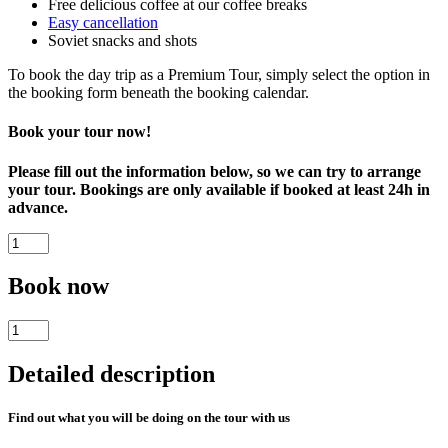
Free delicious coffee at our coffee breaks
Easy cancellation
Soviet snacks and shots
To book the day trip as a Premium Tour, simply select the option in
the booking form beneath the booking calendar.
Book your tour now!
Please fill out the information below, so we can try to arrange
your tour. Bookings are only available if booked at least 24h in
advance.
Soviet
Lviv
-
Book now
Tour
of
Soviet
Communist
Lviv
Lvov
-
quantity
Detailed description
Tour
of
Communist
Find out what you will be doing on the tour with us
Lvov