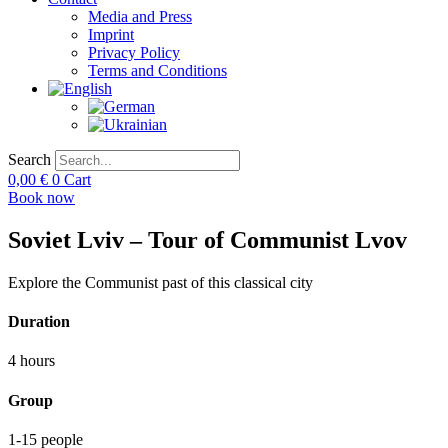
Media and Press
Imprint
Privacy Policy
Terms and Conditions
Search
0,00
€
0
Cart
Book now
Soviet Lviv – Tour of Communist Lvov
Explore the Communist past of this classical city
Duration
4 hours
Group
1-15 people