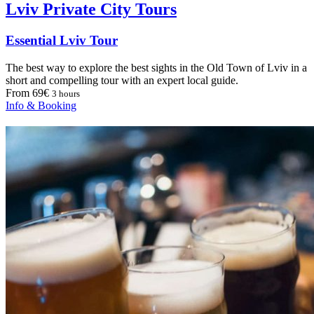
Lviv Private City Tours
Essential Lviv Tour
The best way to explore the best sights in the Old Town of Lviv in a
short and compelling tour with an expert local guide.
From 69€
3 hours
Info & Booking