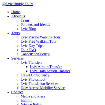
Skip
to
Home
content
About us
Team
Partners and friends
Lviv Blog
Tours
Lviv Private Walking Tour
Lviv Free Walking Tour
Lviv Day Trips
Tour FAQ
Cancellation Policy
Services
Lviv Transfers
Lviv Airport Transfer
Lviv Train Station Transfer
Travel Consultancy
Lviv Photoshoot
Lviv Translation Services
Easy Access Mobility Service
Contact
Media and Press
Imprint
Privacy Policy