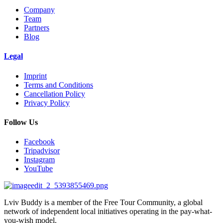
Company
Team
Partners
Blog
Legal
Imprint
Terms and Conditions
Cancellation Policy
Privacy Policy
Follow Us
Facebook
Tripadvisor
Instagram
YouTube
Lviv Buddy is a member of the Free Tour Community, a global
network of independent local initiatives operating in the pay-what-
you-wish model.