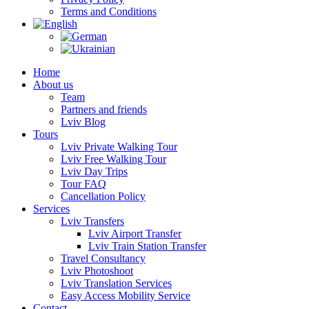
Terms and Conditions
Home
About us
Team
Partners and friends
Lviv Blog
Tours
Lviv Private Walking Tour
Lviv Free Walking Tour
Lviv Day Trips
Tour FAQ
Cancellation Policy
Services
Lviv Transfers
Lviv Airport Transfer
Lviv Train Station Transfer
Travel Consultancy
Lviv Photoshoot
Lviv Translation Services
Easy Access Mobility Service
Contact