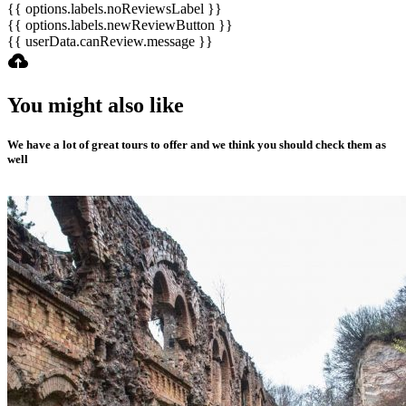
{{ options.labels.noReviewsLabel }}
{{ options.labels.newReviewButton }}
{{ userData.canReview.message }}
You might also like
We have a lot of great tours to offer and we think you should check them as
well