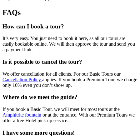
FAQs
How can I book a tour?
It’s very easy. You just need to book it here, as all our tours are
easily bookable online. We will then approve the tour and send you
a payment link.
Is it possible to cancel the tour?
We offer cancellation for all clients. For our Basic Tours our
Cancellation Policy
applies. If you book a Premium Tour, we charge
only 10% even you don’t show up.
Where do we meet the guide?
If you book a Basic Tour, we will meet for most tours at the
Amphitrite fountain
or at the entrance. With our Premium Tours we
offer a free Hotel pick up service.
I have some more questions!